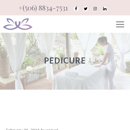
Skip
+(506) 8834-7531
to
M
content
PEDICURE