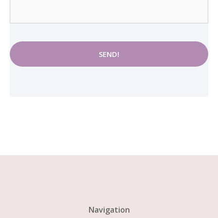
Navigation