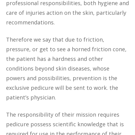
professional responsibilities, both hygiene and
care of injuries action on the skin, particularly
recommendations.
Therefore we say that due to friction,
pressure, or get to see a horned friction cone,
the patient has a hardness and other
conditions beyond skin diseases, whose
powers and possibilities, prevention is the
exclusive pedicure will be sent to work. the
patient’s physician.
The responsibility of their mission requires
pedicure possess scientific knowledge that is
required for use in the performance of their