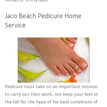
February 20, 2016
by
raquel
Jaco Beach Pedicure Home
Service
Pedicure must take on an important mission
to carry out their work, not keep your feet in
the fall for the hype of his best conditions of