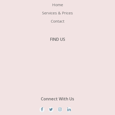
Home
Services & Prices
Contact
FIND US
Connect With Us