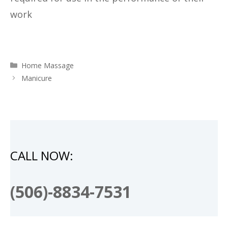
work
Categories
Home Massage
Manicure
CALL NOW:
(506)-8834-7531