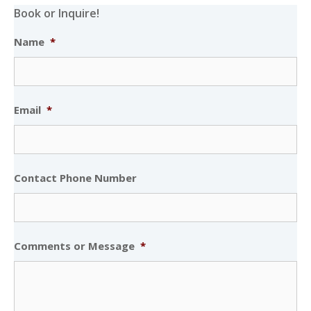
Book or Inquire!
Name
*
Email
*
Contact Phone Number
Comments or Message
*